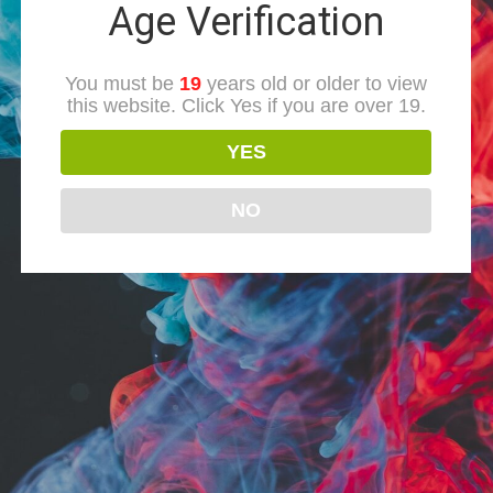
Age Verification
You must be
19
years old or older to view
this website. Click Yes if you are over 19.
YES
NO